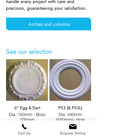
handle every project with care and
precision, guaranteeing your satisfaction.
Arches and columns
See our selection
6" Egg & Dart
PS3 (& PS3L)
Dia. 150mm - Boss
Dia. 440mm
100mm
(550mm)- Hole
235mm (380mm)
Call Us
Enquire Online