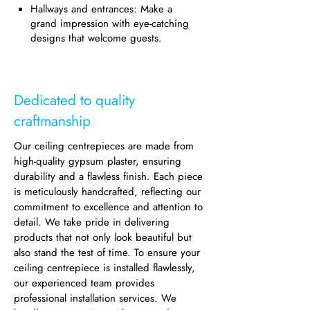
Hallways and entrances: Make a
grand impression with eye-catching
designs that welcome guests.
Dedicated to quality
craftmanship
Our ceiling centrepieces are made from
high-quality gypsum plaster, ensuring
durability and a flawless finish. Each piece
is meticulously handcrafted, reflecting our
commitment to excellence and attention to
detail. We take pride in delivering
products that not only look beautiful but
also stand the test of time. To ensure your
ceiling centrepiece is installed flawlessly,
our experienced team provides
professional installation services. We