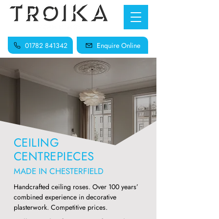
01782 841342
Enquire Online
CEILING
CENTREPIECES
MADE IN CHESTERFIELD
Handcrafted ceiling roses. Over 100 years’
combined experience in decorative
plasterwork. Competitive prices.