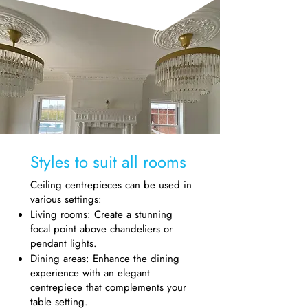
Styles to suit all rooms
Ceiling centrepieces can be used in
various settings:
Living rooms: Create a stunning
focal point above chandeliers or
pendant lights.
Dining areas: Enhance the dining
experience with an elegant
centrepiece that complements your
table setting.