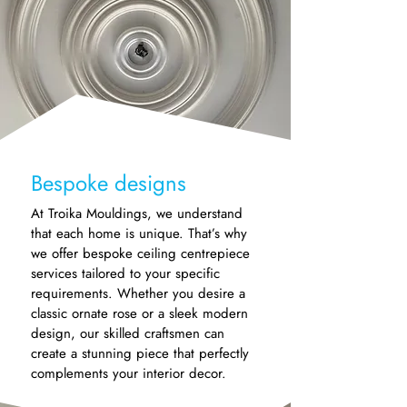
Bespoke designs
At Troika Mouldings, we understand
that each home is unique. That’s why
we offer bespoke ceiling centrepiece
services tailored to your specific
requirements. Whether you desire a
classic ornate rose or a sleek modern
design, our skilled craftsmen can
create a stunning piece that perfectly
complements your interior decor.