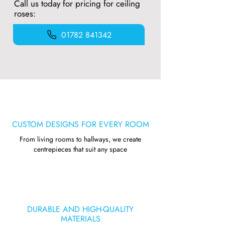
Call us today for pricing for ceiling
roses:
01782 841342
CUSTOM DESIGNS FOR EVERY ROOM
From living rooms to hallways, we create
centrepieces that suit any space
DURABLE AND HIGH-QUALITY
MATERIALS