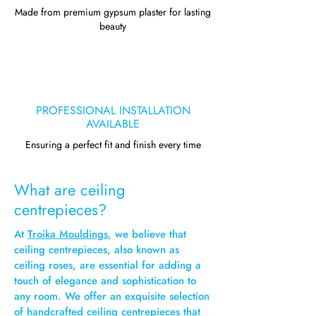
Made from premium gypsum plaster for lasting
beauty
PROFESSIONAL INSTALLATION
AVAILABLE
Ensuring a perfect fit and finish every time
What are ceiling
centrepieces?
At
Troika Mouldings
, we believe that
ceiling centrepieces, also known as
ceiling roses, are essential for adding a
touch of elegance and sophistication to
any room. We offer an exquisite selection
of handcrafted ceiling centrepieces that