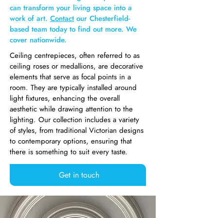
can transform your living space into a
work of art.
Contact
our Chesterfield-
based team today to find out more. We
cover nationwide.
Ceiling centrepieces, often referred to as
ceiling roses or medallions, are decorative
elements that serve as focal points in a
room. They are typically installed around
light fixtures, enhancing the overall
aesthetic while drawing attention to the
lighting. Our collection includes a variety
of styles, from traditional Victorian designs
to contemporary options, ensuring that
there is something to suit every taste.
Get in touch