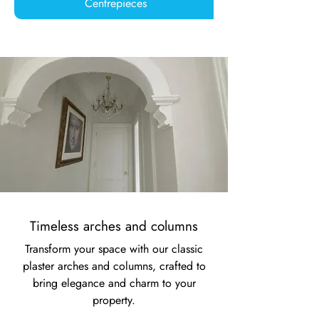
Centrepieces
Timeless arches and columns
Transform your space with our classic
plaster arches and columns, crafted to
bring elegance and charm to your
property.