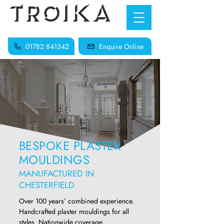
01782 841342
Enquire Online
BESPOKE PLASTER
MOULDINGS
MANUFACTURED IN
CHESTERFIELD
Over 100 years’ combined experience.
Handcrafted plaster mouldings for all
styles. Nationwide coverage.