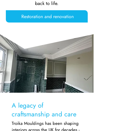
back to life.
Restoration and renovation
A legacy of
craftsmanship and care
Troika Mouldings has been shaping
interiors across the UK for decades -