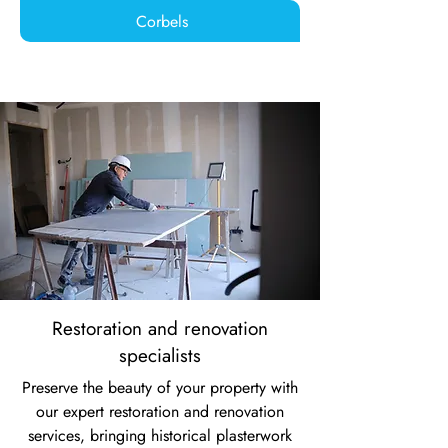
Corbels
Restoration and renovation
specialists
Preserve the beauty of your property with
our expert restoration and renovation
services, bringing historical plasterwork