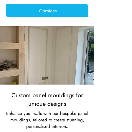
Cornices
Custom panel mouldings for
unique designs
Enhance your walls with our bespoke panel
mouldings, tailored to create stunning,
personalised interiors.