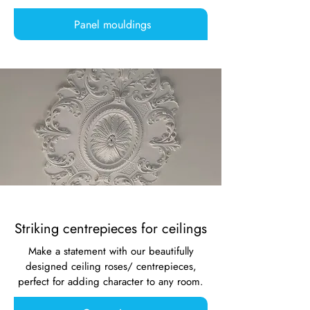
Panel mouldings
Striking centrepieces for ceilings
Make a statement with our beautifully
designed ceiling roses/ centrepieces,
perfect for adding character to any room.