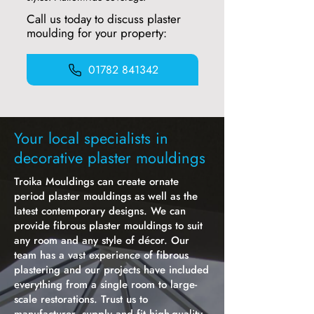
Call us today to discuss plaster
moulding for your property:
01782 841342
Your local specialists in
decorative plaster mouldings
Troika Mouldings can create ornate
period plaster mouldings as well as the
latest contemporary designs. We can
provide fibrous plaster mouldings to suit
any room and any style of décor. Our
team has a vast experience of fibrous
plastering and our projects have included
everything from a single room to large-
scale restorations. Trust us to