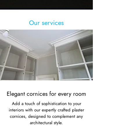
Our services
Elegant cornices for every room
Add a touch of sophistication to your
interiors with our expertly crafted plaster
cornices, designed to complement any
architectural style.