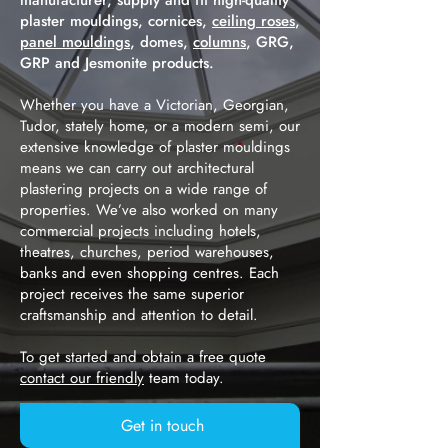
manufacturer, supply and fit high-quality
plaster mouldings, cornices,
ceiling roses
,
panel mouldings
, domes,
columns
, GRG,
GRP and Jesmonite products.
Whether you have a Victorian, Georgian,
Tudor, stately home, or a modern semi, our
extensive knowledge of plaster mouldings
means we can carry out architectural
plastering projects on a wide range of
properties. We’ve also worked on many
commercial projects including hotels,
theatres, churches, period warehouses,
banks and even shopping centres. Each
project receives the same superior
craftsmanship and attention to detail.
To get started and obtain a free quote
contact our friendly
team today.
Get in touch