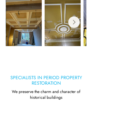
SPECIALISTS IN PERIOD PROPERTY
RESTORATION
We preserve the charm and character of
historical buildings