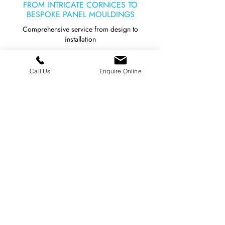
FROM INTRICATE CORNICES TO
BESPOKE PANEL MOULDINGS
Comprehensive service from design to
installation
Call Us
Enquire Online
NATIONWIDE SERVICE COVERAGE
Based in Chesterfield, Derbyshire, we proudly
serve residential and commercial clients across
the UK