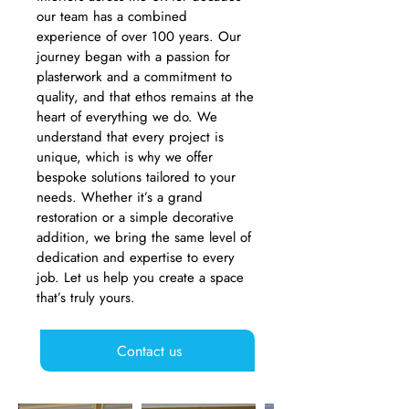
our team has a combined
experience of over 100 years. Our
journey began with a passion for
plasterwork and a commitment to
quality, and that ethos remains at the
heart of everything we do. We
understand that every project is
unique, which is why we offer
bespoke solutions tailored to your
needs. Whether it’s a grand
restoration or a simple decorative
addition, we bring the same level of
dedication and expertise to every
job. Let us help you create a space
that’s truly yours.
Contact us