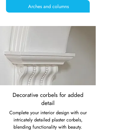
Arches and columns
Decorative corbels for added
detail
Complete your interior design with our
intricately detailed plaster corbels,
blending functionality with beauty.